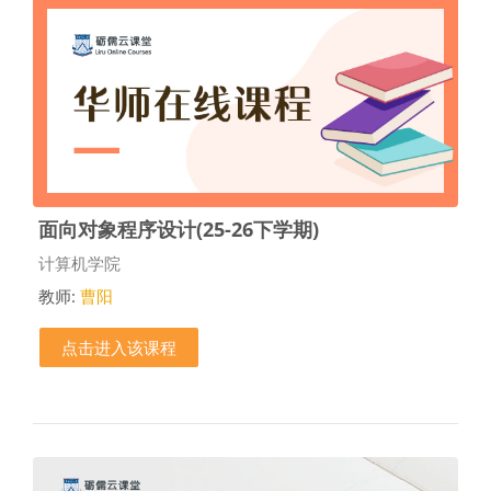
面向对象程序设计(25-26下学期)
课程类别
计算机学院
教师:
曹阳
点击进入该课程