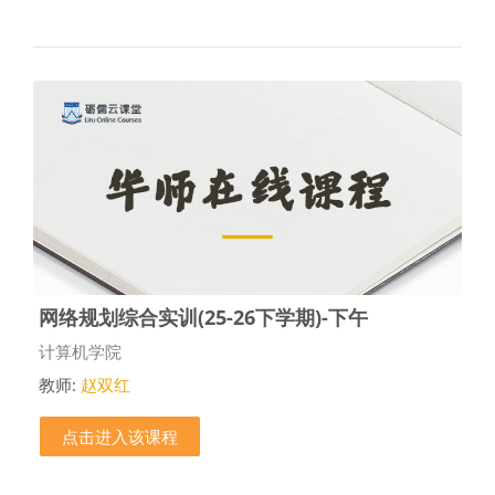
网络规划综合实训(25-26下学期)-下午
课程类别
计算机学院
教师:
赵双红
点击进入该课程