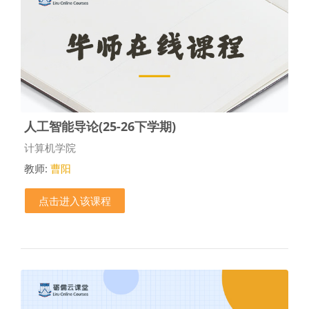
人工智能导论(25-26下学期)
课程类别
计算机学院
教师:
曹阳
点击进入该课程