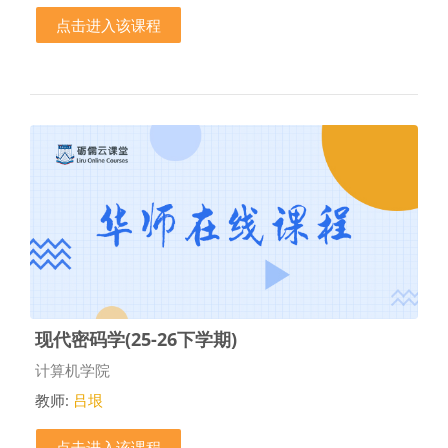
点击进入该课程
现代密码学(25-26下学期)
课程类别
计算机学院
教师:
吕垠
点击进入该课程