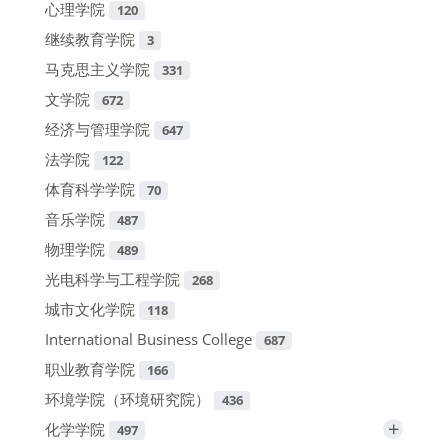
心理学院
120
继续教育学院
3
马克思主义学院
331
文学院
672
经济与管理学院
647
法学院
122
体育科学学院
70
音乐学院
487
物理学院
489
光电科学与工程学院
268
城市文化学院
118
International Business College
687
职业教育学院
166
环境学院（环境研究院）
436
+
化学学院
497