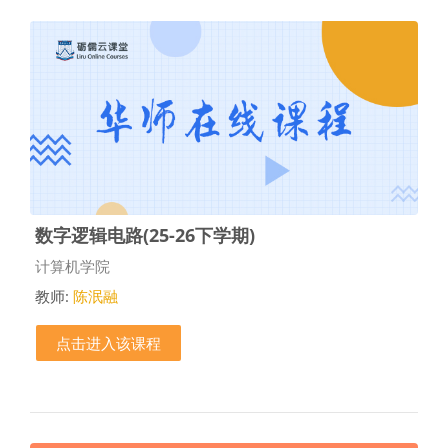
数字逻辑电路(25-26下学期)
课程类别
计算机学院
教师:
陈泯融
点击进入该课程