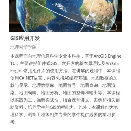
GIS应用开发
课程类别
地理科学学院
本课程面向地理信息科学专业本科生，基于ArcGIS Engine
10，主要讲授组件式GIS二次开发的基本原理以及ArcGIS
Engine常用组件库的使用方法。在讲解的过程中，本课程
使用C#.NET语言，内容包括AE编程基础、地图数据的加
载与显示、地理数据库、地图符号、地图查询、地图渲
染、地图编辑、地图分析、地图的整饰和输出等。本课程
以实践为主，强调实战性，结合课堂讲义、案例和相关辅
助资料，培养学生的GIS编程能力。此外，本课程也为地
理科学、测绘工程等相关专业的学生提供必要的学习参
考。