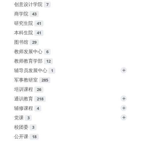
创意设计学院
7
商学院
43
研究生院
41
本科生院
41
图书馆
29
教师发展中心
6
教师教育学部
12
+
辅导员发展中心
1
军事教研室
285
培训课程
26
+
通识教育
218
+
辅修课程
4
+
党课
3
校团委
3
公开课
18