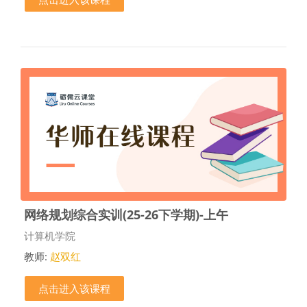
网络规划综合实训(25-26下学期)-上午
课程类别
计算机学院
教师:
赵双红
点击进入该课程