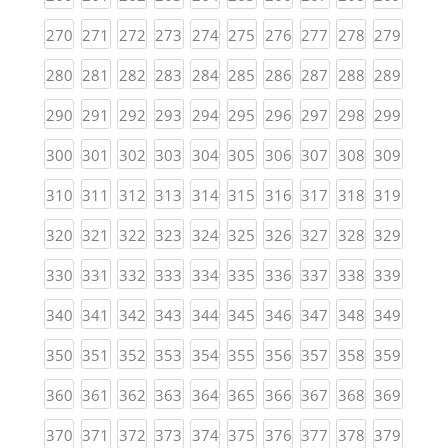
(current)
(current)
(current)
(current)
(current)
(current)
(current)
(current)
(current)
(curren
270
271
272
273
274
275
276
277
278
279
(current)
(current)
(current)
(current)
(current)
(current)
(current)
(current)
(current)
(curren
280
281
282
283
284
285
286
287
288
289
(current)
(current)
(current)
(current)
(current)
(current)
(current)
(current)
(current)
(curren
290
291
292
293
294
295
296
297
298
299
(current)
(current)
(current)
(current)
(current)
(current)
(current)
(current)
(current)
(curren
300
301
302
303
304
305
306
307
308
309
(current)
(current)
(current)
(current)
(current)
(current)
(current)
(current)
(current)
(curren
310
311
312
313
314
315
316
317
318
319
(current)
(current)
(current)
(current)
(current)
(current)
(current)
(current)
(current)
(curren
320
321
322
323
324
325
326
327
328
329
(current)
(current)
(current)
(current)
(current)
(current)
(current)
(current)
(current)
(curren
330
331
332
333
334
335
336
337
338
339
(current)
(current)
(current)
(current)
(current)
(current)
(current)
(current)
(current)
(curren
340
341
342
343
344
345
346
347
348
349
(current)
(current)
(current)
(current)
(current)
(current)
(current)
(current)
(current)
(curren
350
351
352
353
354
355
356
357
358
359
(current)
(current)
(current)
(current)
(current)
(current)
(current)
(current)
(current)
(curren
360
361
362
363
364
365
366
367
368
369
(current)
(current)
(current)
(current)
(current)
(current)
(current)
(current)
(current)
(curren
370
371
372
373
374
375
376
377
378
379