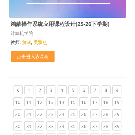
鸿蒙操作系统应用课程设计(25-26下学期)
课程类别
计算机学院
教师:
詹泳
,
吴双燕
点击进入该课程
Previous page
(current)
(current)
(current)
(current)
(current)
(current)
(current)
(current)
(current
1
2
3
4
5
6
7
8
9
(current)
(current)
(current)
(current)
(current)
(current)
(current)
(current)
(current)
(current
10
11
12
13
14
15
16
17
18
19
(current)
(current)
(current)
(current)
(current)
(current)
(current)
(current)
(current)
(current
20
21
22
23
24
25
26
27
28
29
(current)
(current)
(current)
(current)
(current)
(current)
(current)
(current)
(current)
(current
30
31
32
33
34
35
36
37
38
39