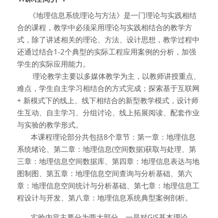
《地理信息系统理论与方法》是一门理论与实践相结
合的课程，教学中必须采用理论与实践相结合的教学方
式，除了讲述相关的理论、方法、设计思想，教学过程中
还通过结合
1-2
个典型的实际工程应用案例的分析，加强
学生的实际应用能力。
理论教学主要以多媒体教学为主，以教师讲授重点、
难点，学生自主学习相结合的方式完成；探索基于互联网
+
新模式下的线上、线下相结合的新型教学模式，设计师
生互动、自主学习、分组讨论、线上拓展阅读、配套作业
与实验的教学形式。
本课程理论部分共包括8个章节：第一章：地理信息
系统绪论、第二章：地理信息(空间数据)获取与处理、第
三章：地理信息空间数据库、第四章：地理信息表达与地
图制图、第五章：地理信息空间查询与分析基础、第六
章：地理信息空间统计与分析基础、第七章：地理信息工
程设计与开发、第八章：地理信息系统典型案例剖析。
实验内容主要分为两大部分，一是对
GIS
基本理论、