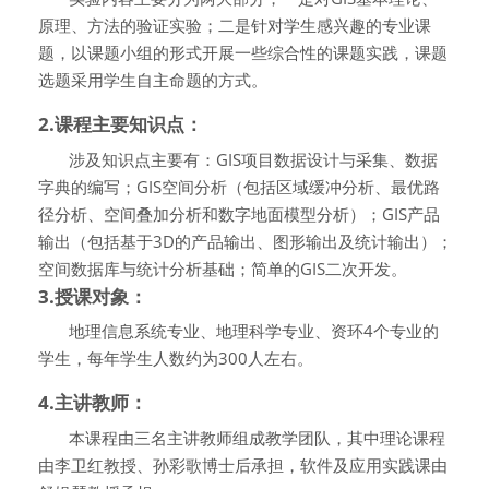
原理、方法的验证实验；二是针对学生感兴趣的专业课
题，以课题小组的形式开展一些综合性的课题实践，课题
选题采用学生自主命题的方式。
2.课程主要知识点：
涉及知识点主要有：
GIS
项目数据设计与采集、数据
字典的编写；
GIS
空间分析（包括区域缓冲分析、最优路
径分析、空间叠加分析和数字地面模型分析）；
GIS
产品
输出（包括基于
3D
的产品输出、图形输出及统计输出）；
空间数据库与统计分析基础；简单的
GIS
二次开发。
3.
授课对象：
地理信息系统专业、地理科学专业、资环
4
个专业的
学生，每年学生人数约为
300
人左右。
4.主讲教师：
本课程由三名主讲教师组成教学团队，其中理论课程
由李卫红教授、孙彩歌博士后承担，软件及应用实践课由