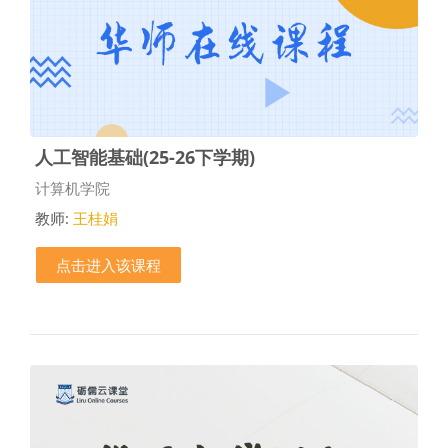
人工智能基础(25-26下学期)
课程类别
计算机学院
教师:
王桂娟
点击进入该课程