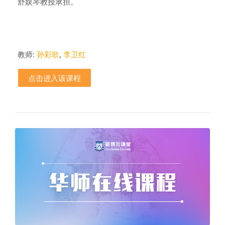
舒娱琴教授承担。
教师:
孙彩歌
,
李卫红
点击进入该课程