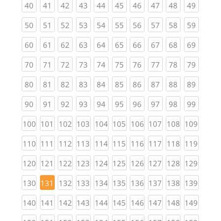
(current)
(current)
(current)
(current)
(current)
(current)
(current)
(current)
(current)
(current
40
41
42
43
44
45
46
47
48
49
(current)
(current)
(current)
(current)
(current)
(current)
(current)
(current)
(current)
(current
50
51
52
53
54
55
56
57
58
59
(current)
(current)
(current)
(current)
(current)
(current)
(current)
(current)
(current)
(current
60
61
62
63
64
65
66
67
68
69
(current)
(current)
(current)
(current)
(current)
(current)
(current)
(current)
(current)
(current
70
71
72
73
74
75
76
77
78
79
(current)
(current)
(current)
(current)
(current)
(current)
(current)
(current)
(current)
(current
80
81
82
83
84
85
86
87
88
89
(current)
(current)
(current)
(current)
(current)
(current)
(current)
(current)
(current)
(current
90
91
92
93
94
95
96
97
98
99
(current)
(current)
(current)
(current)
(current)
(current)
(current)
(current)
(current)
(curren
100
101
102
103
104
105
106
107
108
109
(current)
(current)
(current)
(current)
(current)
(current)
(current)
(current)
(current)
(curren
110
111
112
113
114
115
116
117
118
119
(current)
(current)
(current)
(current)
(current)
(current)
(current)
(current)
(current)
(curren
120
121
122
123
124
125
126
127
128
129
(current)
(current)
(current)
(current)
(current)
(current)
(current)
(current)
(curren
130
131
132
133
134
135
136
137
138
139
(current)
(current)
(current)
(current)
(current)
(current)
(current)
(current)
(current)
(curren
140
141
142
143
144
145
146
147
148
149