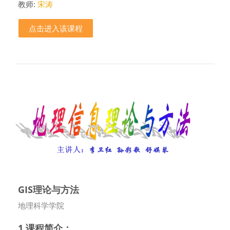
教师:
宋涛
点击进入该课程
GIS理论与方法
课程类别
地理科学学院
1.课程简介：