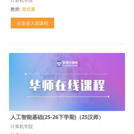
教师:
黄煜廉
点击进入该课程
人工智能基础(25-26下学期)（25汉师）
课程类别
计算机学院