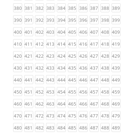
(current)
(current)
(current)
(current)
(current)
(current)
(current)
(current)
(current)
(curren
380
381
382
383
384
385
386
387
388
389
(current)
(current)
(current)
(current)
(current)
(current)
(current)
(current)
(current)
(curren
390
391
392
393
394
395
396
397
398
399
(current)
(current)
(current)
(current)
(current)
(current)
(current)
(current)
(current)
(curren
400
401
402
403
404
405
406
407
408
409
(current)
(current)
(current)
(current)
(current)
(current)
(current)
(current)
(current)
(curren
410
411
412
413
414
415
416
417
418
419
(current)
(current)
(current)
(current)
(current)
(current)
(current)
(current)
(current)
(curren
420
421
422
423
424
425
426
427
428
429
(current)
(current)
(current)
(current)
(current)
(current)
(current)
(current)
(current)
(curren
430
431
432
433
434
435
436
437
438
439
(current)
(current)
(current)
(current)
(current)
(current)
(current)
(current)
(current)
(curren
440
441
442
443
444
445
446
447
448
449
(current)
(current)
(current)
(current)
(current)
(current)
(current)
(current)
(current)
(curren
450
451
452
453
454
455
456
457
458
459
(current)
(current)
(current)
(current)
(current)
(current)
(current)
(current)
(current)
(curren
460
461
462
463
464
465
466
467
468
469
(current)
(current)
(current)
(current)
(current)
(current)
(current)
(current)
(current)
(curren
470
471
472
473
474
475
476
477
478
479
(current)
(current)
(current)
(current)
(current)
(current)
(current)
(current)
(current)
(curren
480
481
482
483
484
485
486
487
488
489