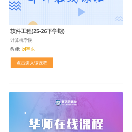
软件工程(25-26下学期)
课程类别
计算机学院
教师:
刘宇东
点击进入该课程