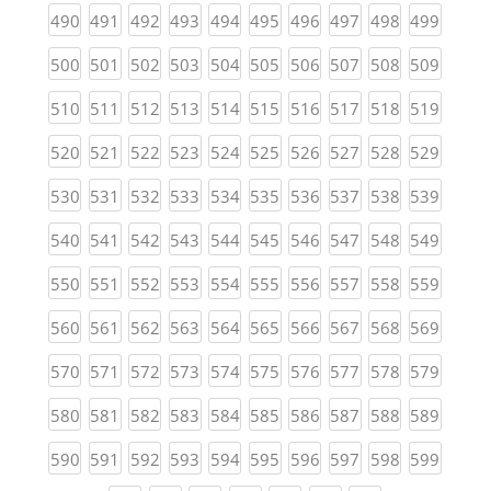
(current)
(current)
(current)
(current)
(current)
(current)
(current)
(current)
(current)
(curren
490
491
492
493
494
495
496
497
498
499
(current)
(current)
(current)
(current)
(current)
(current)
(current)
(current)
(current)
(curren
500
501
502
503
504
505
506
507
508
509
(current)
(current)
(current)
(current)
(current)
(current)
(current)
(current)
(current)
(curren
510
511
512
513
514
515
516
517
518
519
(current)
(current)
(current)
(current)
(current)
(current)
(current)
(current)
(current)
(curren
520
521
522
523
524
525
526
527
528
529
(current)
(current)
(current)
(current)
(current)
(current)
(current)
(current)
(current)
(curren
530
531
532
533
534
535
536
537
538
539
(current)
(current)
(current)
(current)
(current)
(current)
(current)
(current)
(current)
(curren
540
541
542
543
544
545
546
547
548
549
(current)
(current)
(current)
(current)
(current)
(current)
(current)
(current)
(current)
(curren
550
551
552
553
554
555
556
557
558
559
(current)
(current)
(current)
(current)
(current)
(current)
(current)
(current)
(current)
(curren
560
561
562
563
564
565
566
567
568
569
(current)
(current)
(current)
(current)
(current)
(current)
(current)
(current)
(current)
(curren
570
571
572
573
574
575
576
577
578
579
(current)
(current)
(current)
(current)
(current)
(current)
(current)
(current)
(current)
(curren
580
581
582
583
584
585
586
587
588
589
(current)
(current)
(current)
(current)
(current)
(current)
(current)
(current)
(current)
(curren
590
591
592
593
594
595
596
597
598
599