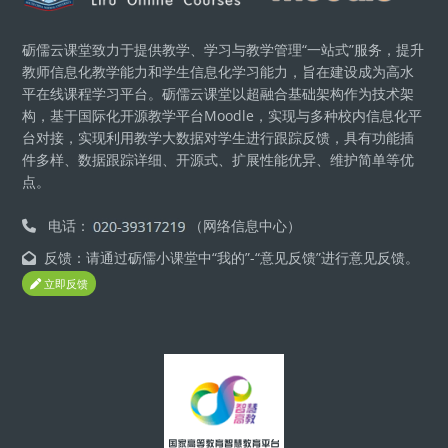
砺儒云课堂致力于提供教学、学习与教学管理“一站式”服务，提升
教师信息化教学能力和学生信息化学习能力，旨在建设成为高水
平在线课程学习平台。砺儒云课堂以超融合基础架构作为技术架
构，基于国际化开源教学平台Moodle，实现与多种校内信息化平
台对接，实现利用教学大数据对学生进行跟踪反馈，具有功能插
件多样、数据跟踪详细、开源式、扩展性能优异、维护简单等优
点。
电话：
（网络信息中心）
反馈：请通过砺儒小课堂中“我的”-“意见反馈”进行意见反馈。
立即反馈
版块