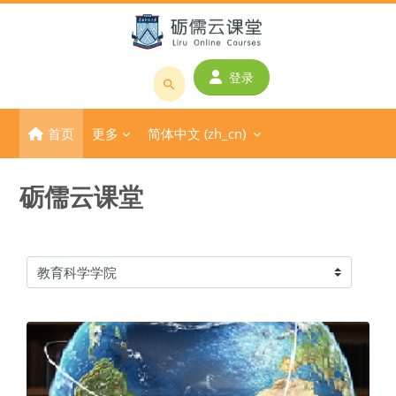
跳到主要内容
登录
搜
索
首页
更多
简体中文 ‎(zh_cn)‎
课
程
或
砺儒云课堂
教
师
名
称
课程类别