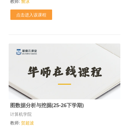
教师:
詹泳
点击进入该课程
图数据分析与挖掘(25-26下学期)
课程类别
计算机学院
教师:
贺超波