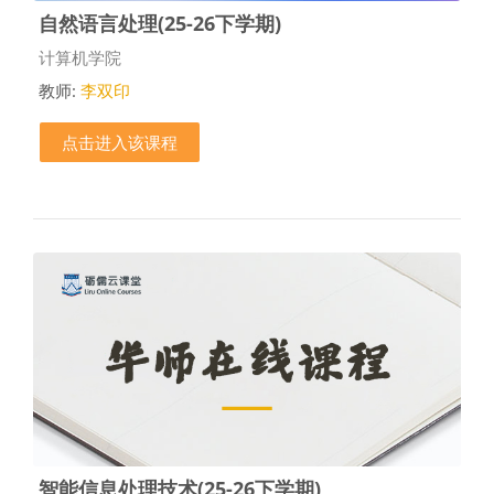
自然语言处理(25-26下学期)
课程类别
计算机学院
教师:
李双印
点击进入该课程
智能信息处理技术(25-26下学期)