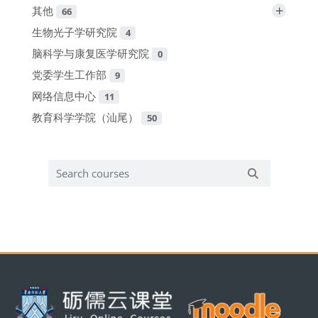
+
其他
66
生物光子学研究院
4
脑科学与康复医学研究院
0
党委学生工作部
9
网络信息中心
11
教育科学学院（汕尾）
50
Search courses
Search cours
版块