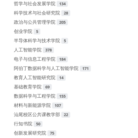
哲学与社会发展学院
134
科学技术与社会研究院
28
政治与公共管理学院
205
创业学院
5
半导体科学与技术学院
5
人工智能学院
378
电子与信息工程学院
184
阿伯丁数据科学与人工智能学院
171
教育人工智能研究院
14
基础教育学院
69
数据科学与工程学院
155
材料与新能源学院
107
汕尾校区公共课教学部
22
行知书院
50
创新发展研究院
75