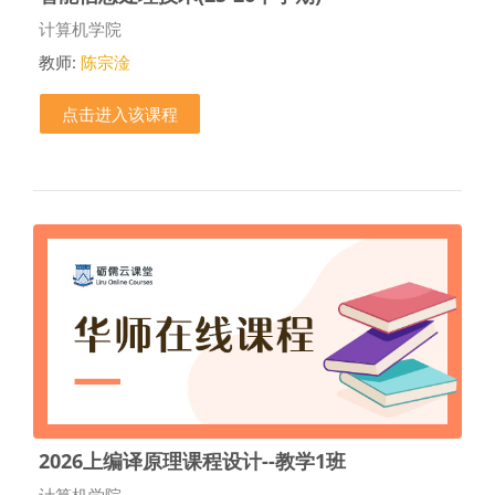
课程类别
计算机学院
教师:
陈宗淦
点击进入该课程
2026上编译原理课程设计--教学1班
课程类别
计算机学院