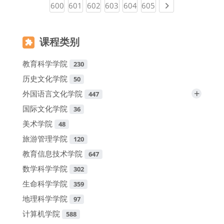
(current)
(current)
(current)
(current)
(current)
(current)
Next page
600
601
602
603
604
605
课程类别
教育科学学院
230
历史文化学院
50
+
外国语言文化学院
447
国际文化学院
36
美术学院
48
旅游管理学院
120
教育信息技术学院
647
数学科学学院
302
生命科学学院
359
地理科学学院
97
计算机学院
588