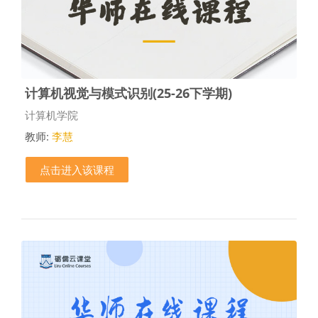
计算机视觉与模式识别(25-26下学期)
课程类别
计算机学院
教师:
李慧
点击进入该课程