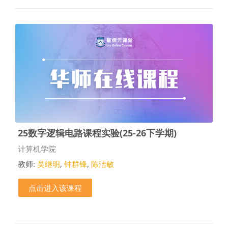
25数字逻辑电路课程实验(25-26下学期)
课程类别
计算机学院
教师:
吴继明
,
钟群锋
,
陈洁敏
点击进入该课程