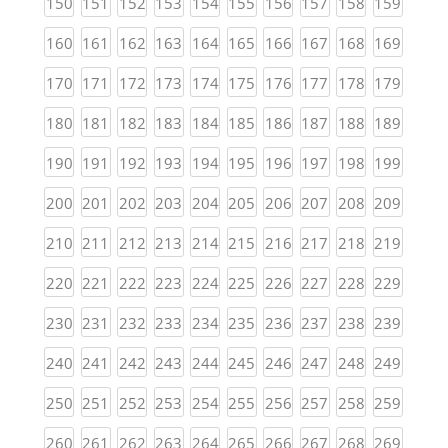
(current)
(current)
(current)
(current)
(current)
(current)
(current)
(current)
(current)
(curren
150
151
152
153
154
155
156
157
158
159
(current)
(current)
(current)
(current)
(current)
(current)
(current)
(current)
(current)
(curren
160
161
162
163
164
165
166
167
168
169
(current)
(current)
(current)
(current)
(current)
(current)
(current)
(current)
(current)
(curren
170
171
172
173
174
175
176
177
178
179
(current)
(current)
(current)
(current)
(current)
(current)
(current)
(current)
(current)
(curren
180
181
182
183
184
185
186
187
188
189
(current)
(current)
(current)
(current)
(current)
(current)
(current)
(current)
(current)
(curren
190
191
192
193
194
195
196
197
198
199
(current)
(current)
(current)
(current)
(current)
(current)
(current)
(current)
(current)
(curren
200
201
202
203
204
205
206
207
208
209
(current)
(current)
(current)
(current)
(current)
(current)
(current)
(current)
(current)
(curren
210
211
212
213
214
215
216
217
218
219
(current)
(current)
(current)
(current)
(current)
(current)
(current)
(current)
(current)
(curren
220
221
222
223
224
225
226
227
228
229
(current)
(current)
(current)
(current)
(current)
(current)
(current)
(current)
(current)
(curren
230
231
232
233
234
235
236
237
238
239
(current)
(current)
(current)
(current)
(current)
(current)
(current)
(current)
(current)
(curren
240
241
242
243
244
245
246
247
248
249
(current)
(current)
(current)
(current)
(current)
(current)
(current)
(current)
(current)
(curren
250
251
252
253
254
255
256
257
258
259
(current)
(current)
(current)
(current)
(current)
(current)
(current)
(current)
(current)
(curren
260
261
262
263
264
265
266
267
268
269