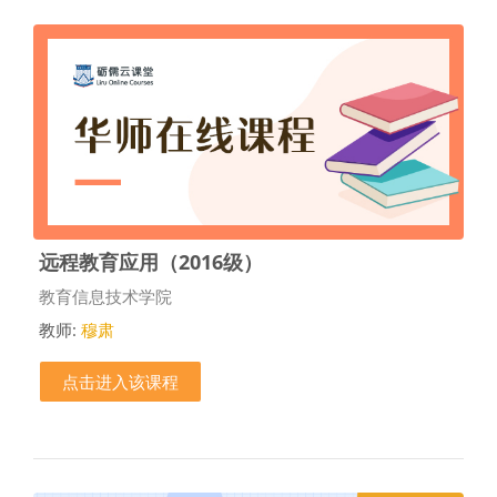
远程教育应用（2016级）
课程类别
教育信息技术学院
教师:
穆肃
点击进入该课程