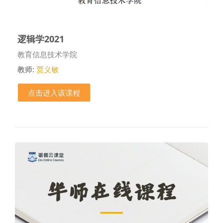
逻辑学2021
课程类别
教育信息技术学院
教师:
贾义敏
点击进入该课程