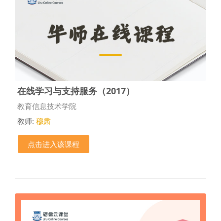
在线学习与支持服务（2017）
课程类别
教育信息技术学院
教师:
穆肃
点击进入该课程