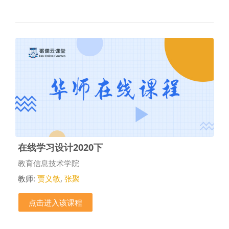
在线学习设计2020下
课程类别
教育信息技术学院
教师:
贾义敏
,
张聚
点击进入该课程