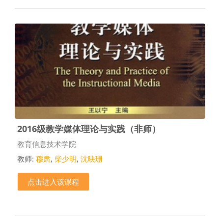
2016级教学媒体理论与实践（非师）
课程类别
教育信息技术学院
教师:
穆肃
,
柴少明
,
沈映珊
点击进入该课程