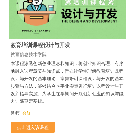
教育培训课程设计与开发
课程类别
教育信息技术学院
本课程渗透创新创业理念和知识，将创业知识合理、有序
地融入课程章节与知识点，旨在让学生理解教育培训课程
设计与开发的基本理论，掌握培训课程设计与开发的基本
步骤与方法，能够结合企事业实际进行培训课程设计与开
发并指导实施。为学生在学期间开展创新创业的知识与能
力训练奠定基础。
教师:
余红
点击进入该课程