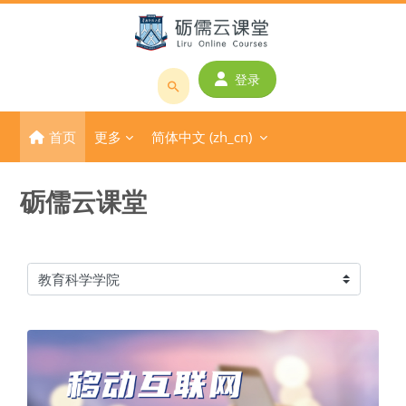
跳到主要内容
登录
搜
索
首页
更多
简体中文 ‎(zh_cn)‎
课
程
或
砺儒云课堂
教
师
名
称
课程类别