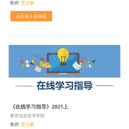
教师:
贾义敏
点击进入该课程
《在线学习指导》2021上
课程类别
教育信息技术学院
教师:
贾义敏