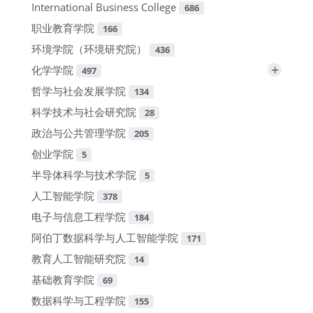
International Business College
686
职业教育学院
166
环境学院（环境研究院）
436
+
化学学院
497
哲学与社会发展学院
134
科学技术与社会研究院
28
政治与公共管理学院
205
创业学院
5
半导体科学与技术学院
5
人工智能学院
378
电子与信息工程学院
184
阿伯丁数据科学与人工智能学院
171
教育人工智能研究院
14
基础教育学院
69
数据科学与工程学院
155