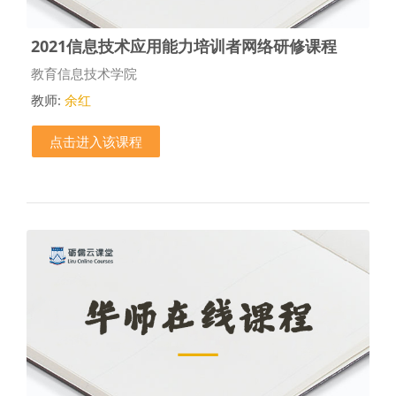
2021信息技术应用能力培训者网络研修课程
课程类别
教育信息技术学院
教师:
余红
点击进入该课程