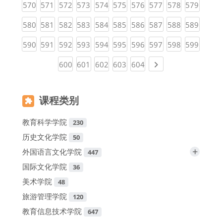
(current)
(current)
(current)
(current)
(current)
(current)
(current)
(current)
(current)
(curren
570
571
572
573
574
575
576
577
578
579
(current)
(current)
(current)
(current)
(current)
(current)
(current)
(current)
(current)
(curren
580
581
582
583
584
585
586
587
588
589
(current)
(current)
(current)
(current)
(current)
(current)
(current)
(current)
(current)
(curren
590
591
592
593
594
595
596
597
598
599
(current)
(current)
(current)
(current)
(current)
Next page
600
601
602
603
604
课程类别
教育科学学院
230
历史文化学院
50
+
外国语言文化学院
447
国际文化学院
36
美术学院
48
旅游管理学院
120
教育信息技术学院
647