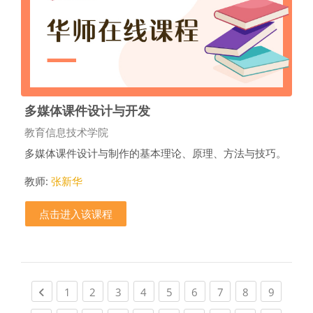
多媒体课件设计与开发
课程类别
教育信息技术学院
多媒体课件设计与制作的基本理论、原理、方法与技巧。
教师:
张新华
点击进入该课程
Previous page
(current)
(current)
(current)
(current)
(current)
(current)
(current)
(current)
(current
1
2
3
4
5
6
7
8
9