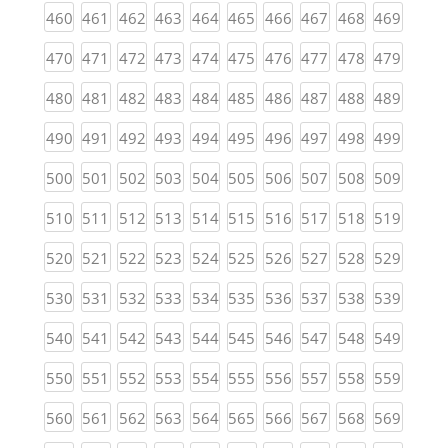
(current)
(current)
(current)
(current)
(current)
(current)
(current)
(current)
(current)
(curren
460
461
462
463
464
465
466
467
468
469
(current)
(current)
(current)
(current)
(current)
(current)
(current)
(current)
(current)
(curren
470
471
472
473
474
475
476
477
478
479
(current)
(current)
(current)
(current)
(current)
(current)
(current)
(current)
(current)
(curren
480
481
482
483
484
485
486
487
488
489
(current)
(current)
(current)
(current)
(current)
(current)
(current)
(current)
(current)
(curren
490
491
492
493
494
495
496
497
498
499
(current)
(current)
(current)
(current)
(current)
(current)
(current)
(current)
(current)
(curren
500
501
502
503
504
505
506
507
508
509
(current)
(current)
(current)
(current)
(current)
(current)
(current)
(current)
(current)
(curren
510
511
512
513
514
515
516
517
518
519
(current)
(current)
(current)
(current)
(current)
(current)
(current)
(current)
(current)
(curren
520
521
522
523
524
525
526
527
528
529
(current)
(current)
(current)
(current)
(current)
(current)
(current)
(current)
(current)
(curren
530
531
532
533
534
535
536
537
538
539
(current)
(current)
(current)
(current)
(current)
(current)
(current)
(current)
(current)
(curren
540
541
542
543
544
545
546
547
548
549
(current)
(current)
(current)
(current)
(current)
(current)
(current)
(current)
(current)
(curren
550
551
552
553
554
555
556
557
558
559
(current)
(current)
(current)
(current)
(current)
(current)
(current)
(current)
(current)
(curren
560
561
562
563
564
565
566
567
568
569