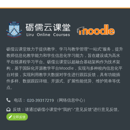
版块
砺儒云课堂致力于提供教学、学习与教学管理“一站式”服务，提升
教师信息化教学能力和学生信息化学习能力，旨在建设成为高水
平在线课程学习平台。砺儒云课堂以超融合基础架构作为技术架
构，基于国际化开源教学平台Moodle，实现与多种校内信息化平
台对接，实现利用教学大数据对学生进行跟踪反馈，具有功能插
件多样、数据跟踪详细、开源式、扩展性能优异、维护简单等优
点。
电话：
（网络信息中心）
反馈：请通过砺儒小课堂中“我的”-“意见反馈”进行意见反馈。
立即反馈