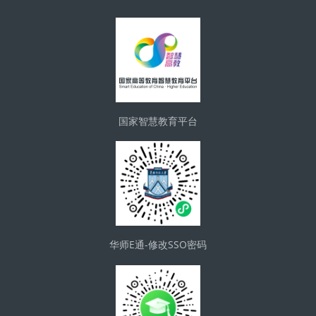
版块
国家智慧教育平台
华师E通-修改SSO密码