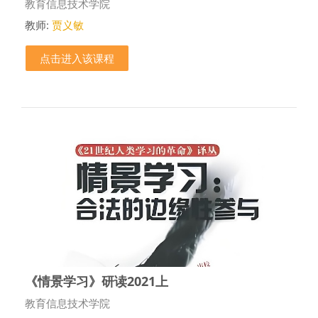
课程类别
教育信息技术学院
教师:
贾义敏
点击进入该课程
《情景学习》研读2021上
课程类别
教育信息技术学院