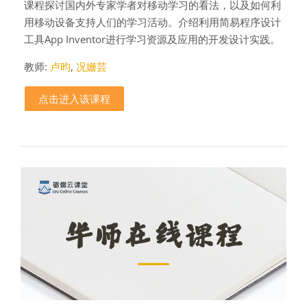
课程探讨国内外专家学者对移动学习的看法，以及如何利
用移动设备支持人们的学习活动。介绍利用简易程序设计
工具App Inventor进行学习资源及应用的开发设计实践。
教师:
卢昀
,
况姗芸
点击进入该课程