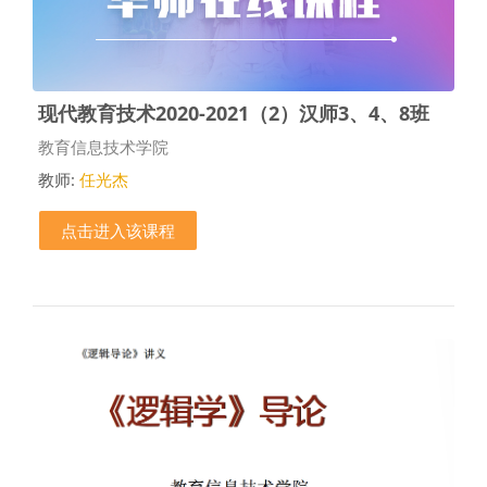
现代教育技术2020-2021（2）汉师3、4、8班
课程类别
教育信息技术学院
教师:
任光杰
点击进入该课程