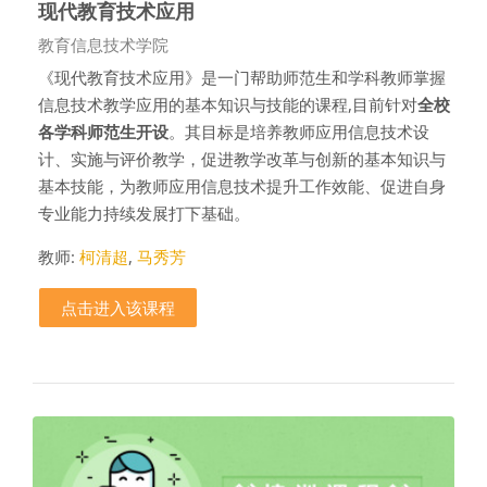
现代教育技术应用
课程类别
教育信息技术学院
《现代教育技术应用》是一门帮助师范生和学科教师掌握
信息技术教学应用的基本知识与技能的课程,目前针对
全校
各学科师范生开设
。其目标是培养教师应用信息技术设
计、实施与评价教学，促进教学改革与创新的基本知识与
基本技能，为教师应用信息技术提升工作效能、促进自身
专业能力持续发展打下基础。
教师:
柯清超
,
马秀芳
点击进入该课程