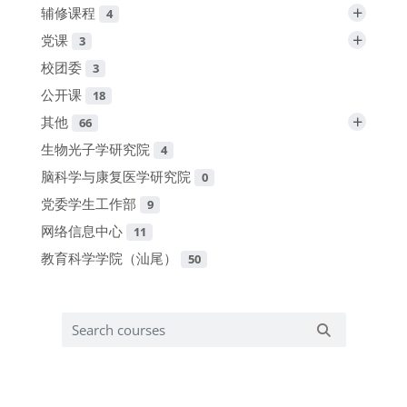
+
辅修课程
4
+
党课
3
校团委
3
公开课
18
+
其他
66
生物光子学研究院
4
脑科学与康复医学研究院
0
党委学生工作部
9
网络信息中心
11
教育科学学院（汕尾）
50
Search courses
Search cours