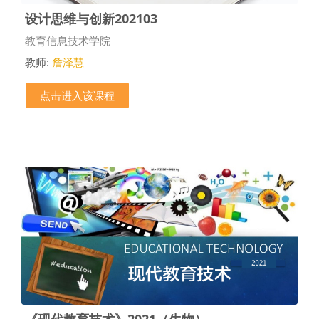
设计思维与创新202103
课程类别
教育信息技术学院
教师:
詹泽慧
点击进入该课程
《现代教育技术》2021（生物）