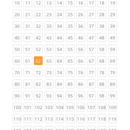
(current)
(current)
(current)
(current)
(current)
(current)
(current)
(current)
(current)
(current
10
11
12
13
14
15
16
17
18
19
(current)
(current)
(current)
(current)
(current)
(current)
(current)
(current)
(current)
(current
20
21
22
23
24
25
26
27
28
29
(current)
(current)
(current)
(current)
(current)
(current)
(current)
(current)
(current)
(current
30
31
32
33
34
35
36
37
38
39
(current)
(current)
(current)
(current)
(current)
(current)
(current)
(current)
(current)
(current
40
41
42
43
44
45
46
47
48
49
(current)
(current)
(current)
(current)
(current)
(current)
(current)
(current)
(current)
(current
50
51
52
53
54
55
56
57
58
59
(current)
(current)
(current)
(current)
(current)
(current)
(current)
(current)
(current
60
61
62
63
64
65
66
67
68
69
(current)
(current)
(current)
(current)
(current)
(current)
(current)
(current)
(current)
(current
70
71
72
73
74
75
76
77
78
79
(current)
(current)
(current)
(current)
(current)
(current)
(current)
(current)
(current)
(current
80
81
82
83
84
85
86
87
88
89
(current)
(current)
(current)
(current)
(current)
(current)
(current)
(current)
(current)
(current
90
91
92
93
94
95
96
97
98
99
(current)
(current)
(current)
(current)
(current)
(current)
(current)
(current)
(current)
(curren
100
101
102
103
104
105
106
107
108
109
(current)
(current)
(current)
(current)
(current)
(current)
(current)
(current)
(current)
(curren
110
111
112
113
114
115
116
117
118
119