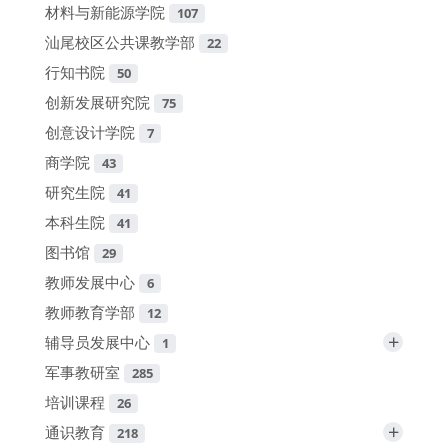
材料与新能源学院
107
汕尾校区公共课教学部
22
行知书院
50
创新发展研究院
75
创意设计学院
7
商学院
43
研究生院
41
本科生院
41
图书馆
29
教师发展中心
6
教师教育学部
12
+
辅导员发展中心
1
军事教研室
285
培训课程
26
+
通识教育
218