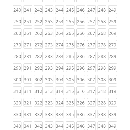
(current)
(current)
(current)
(current)
(current)
(current)
(current)
(current)
(current)
(curren
240
241
242
243
244
245
246
247
248
249
(current)
(current)
(current)
(current)
(current)
(current)
(current)
(current)
(current)
(curren
250
251
252
253
254
255
256
257
258
259
(current)
(current)
(current)
(current)
(current)
(current)
(current)
(current)
(current)
(curren
260
261
262
263
264
265
266
267
268
269
(current)
(current)
(current)
(current)
(current)
(current)
(current)
(current)
(current)
(curren
270
271
272
273
274
275
276
277
278
279
(current)
(current)
(current)
(current)
(current)
(current)
(current)
(current)
(current)
(curren
280
281
282
283
284
285
286
287
288
289
(current)
(current)
(current)
(current)
(current)
(current)
(current)
(current)
(current)
(curren
290
291
292
293
294
295
296
297
298
299
(current)
(current)
(current)
(current)
(current)
(current)
(current)
(current)
(current)
(curren
300
301
302
303
304
305
306
307
308
309
(current)
(current)
(current)
(current)
(current)
(current)
(current)
(current)
(current)
(curren
310
311
312
313
314
315
316
317
318
319
(current)
(current)
(current)
(current)
(current)
(current)
(current)
(current)
(current)
(curren
320
321
322
323
324
325
326
327
328
329
(current)
(current)
(current)
(current)
(current)
(current)
(current)
(current)
(current)
(curren
330
331
332
333
334
335
336
337
338
339
(current)
(current)
(current)
(current)
(current)
(current)
(current)
(current)
(current)
(curren
340
341
342
343
344
345
346
347
348
349