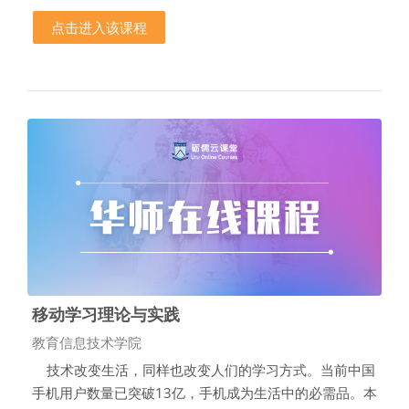
点击进入该课程
移动学习理论与实践
课程类别
教育信息技术学院
技术改变生活，同样也改变人们的学习方式。当前中国
手机用户数量已突破13亿，手机成为生活中的必需品。本