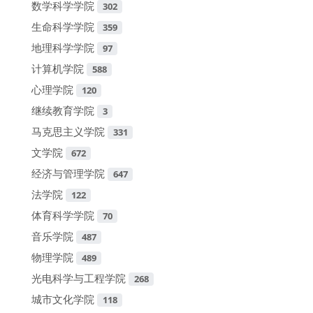
数学科学学院
302
生命科学学院
359
地理科学学院
97
计算机学院
588
心理学院
120
继续教育学院
3
马克思主义学院
331
文学院
672
经济与管理学院
647
法学院
122
体育科学学院
70
音乐学院
487
物理学院
489
光电科学与工程学院
268
城市文化学院
118