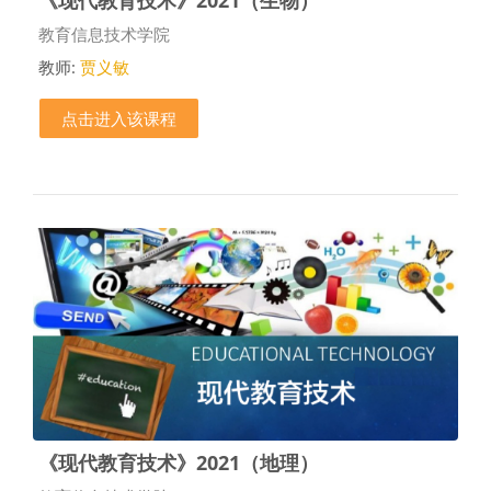
课程类别
教育信息技术学院
教师:
贾义敏
点击进入该课程
《现代教育技术》2021（地理）