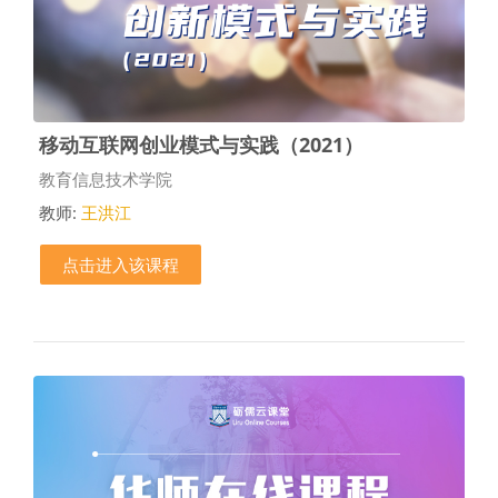
移动互联网创业模式与实践（2021）
课程类别
教育信息技术学院
教师:
王洪江
点击进入该课程