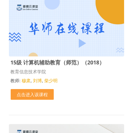
15级 计算机辅助教育（师范）（2018）
课程类别
教育信息技术学院
教师:
穆肃
,
刘博
,
柴少明
点击进入该课程