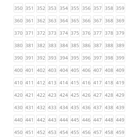
(current)
(current)
(current)
(current)
(current)
(current)
(current)
(current)
(current)
(curren
350
351
352
353
354
355
356
357
358
359
(current)
(current)
(current)
(current)
(current)
(current)
(current)
(current)
(current)
(curren
360
361
362
363
364
365
366
367
368
369
(current)
(current)
(current)
(current)
(current)
(current)
(current)
(current)
(current)
(curren
370
371
372
373
374
375
376
377
378
379
(current)
(current)
(current)
(current)
(current)
(current)
(current)
(current)
(current)
(curren
380
381
382
383
384
385
386
387
388
389
(current)
(current)
(current)
(current)
(current)
(current)
(current)
(current)
(current)
(curren
390
391
392
393
394
395
396
397
398
399
(current)
(current)
(current)
(current)
(current)
(current)
(current)
(current)
(current)
(curren
400
401
402
403
404
405
406
407
408
409
(current)
(current)
(current)
(current)
(current)
(current)
(current)
(current)
(current)
(curren
410
411
412
413
414
415
416
417
418
419
(current)
(current)
(current)
(current)
(current)
(current)
(current)
(current)
(current)
(curren
420
421
422
423
424
425
426
427
428
429
(current)
(current)
(current)
(current)
(current)
(current)
(current)
(current)
(current)
(curren
430
431
432
433
434
435
436
437
438
439
(current)
(current)
(current)
(current)
(current)
(current)
(current)
(current)
(current)
(curren
440
441
442
443
444
445
446
447
448
449
(current)
(current)
(current)
(current)
(current)
(current)
(current)
(current)
(current)
(curren
450
451
452
453
454
455
456
457
458
459