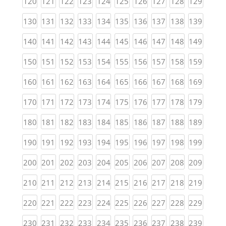
(current)
(current)
(current)
(current)
(current)
(current)
(current)
(current)
(current)
(curren
120
121
122
123
124
125
126
127
128
129
(current)
(current)
(current)
(current)
(current)
(current)
(current)
(current)
(current)
(curren
130
131
132
133
134
135
136
137
138
139
(current)
(current)
(current)
(current)
(current)
(current)
(current)
(current)
(current)
(curren
140
141
142
143
144
145
146
147
148
149
(current)
(current)
(current)
(current)
(current)
(current)
(current)
(current)
(current)
(curren
150
151
152
153
154
155
156
157
158
159
(current)
(current)
(current)
(current)
(current)
(current)
(current)
(current)
(current)
(curren
160
161
162
163
164
165
166
167
168
169
(current)
(current)
(current)
(current)
(current)
(current)
(current)
(current)
(current)
(curren
170
171
172
173
174
175
176
177
178
179
(current)
(current)
(current)
(current)
(current)
(current)
(current)
(current)
(current)
(curren
180
181
182
183
184
185
186
187
188
189
(current)
(current)
(current)
(current)
(current)
(current)
(current)
(current)
(current)
(curren
190
191
192
193
194
195
196
197
198
199
(current)
(current)
(current)
(current)
(current)
(current)
(current)
(current)
(current)
(curren
200
201
202
203
204
205
206
207
208
209
(current)
(current)
(current)
(current)
(current)
(current)
(current)
(current)
(current)
(curren
210
211
212
213
214
215
216
217
218
219
(current)
(current)
(current)
(current)
(current)
(current)
(current)
(current)
(current)
(curren
220
221
222
223
224
225
226
227
228
229
(current)
(current)
(current)
(current)
(current)
(current)
(current)
(current)
(current)
(curren
230
231
232
233
234
235
236
237
238
239