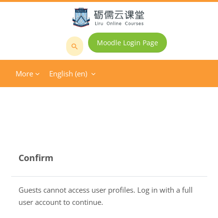
Skip to main content
Moodle Login Page
Search
courses
More
English ‎(en)‎
Confirm
Guests cannot access user profiles. Log in with a full
user account to continue.