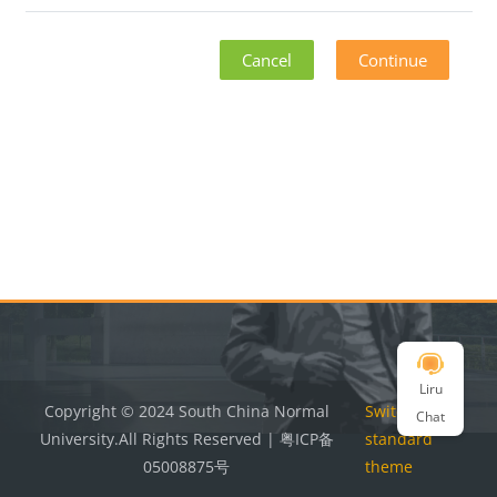
Cancel
Continue
Blocks
Blocks
Liru
Copyright © 2024 South China Normal
Switch to the
Chat
University.All Rights Reserved | 粤ICP备
standard
05008875号
theme