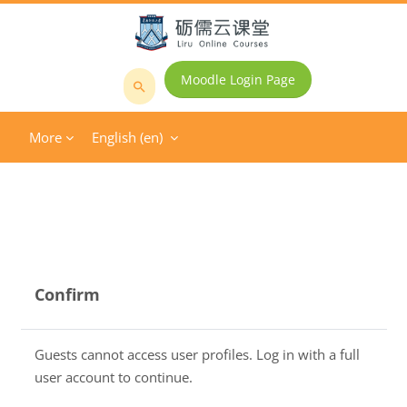
Skip to main content
Moodle Login Page
Search
courses
More
English ‎(en)‎
Confirm
Guests cannot access user profiles. Log in with a full
user account to continue.