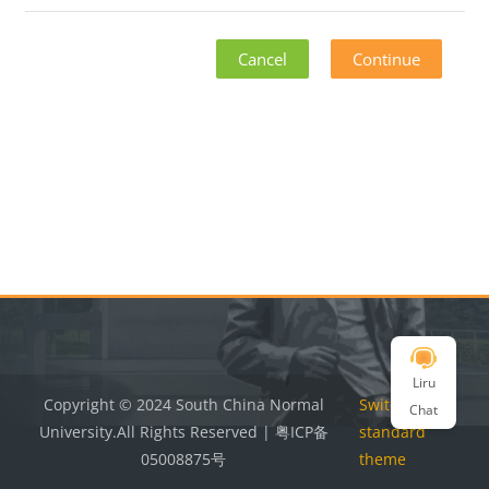
Cancel
Continue
Blocks
Blocks
Liru
Copyright © 2024 South China Normal
Switch to the
Chat
University.All Rights Reserved | 粤ICP备
standard
05008875号
theme