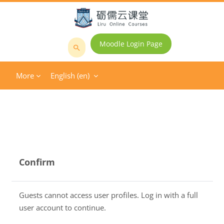
Skip to main content
Moodle Login Page
Search
courses
More
English ‎(en)‎
Confirm
Guests cannot access user profiles. Log in with a full
user account to continue.