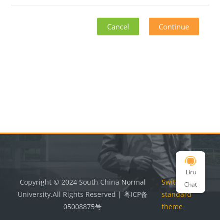
Cancel
Continue
Blocks
Blocks
Liru
Copyright © 2024 South China Normal
Switch to the
Chat
University.All Rights Reserved | 粤ICP备
standard
05008875号
theme