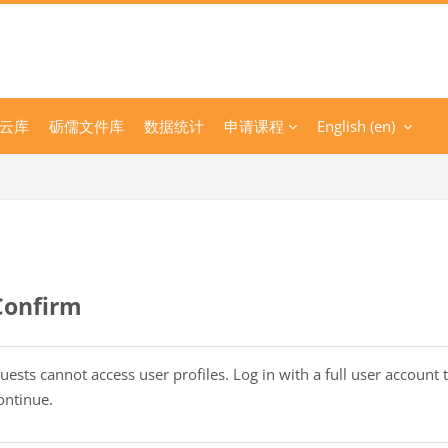
云库
砺儒文件库
数据统计
申请课程
English ‎(en)‎
Confirm
uests cannot access user profiles. Log in with a full user account 
ontinue.