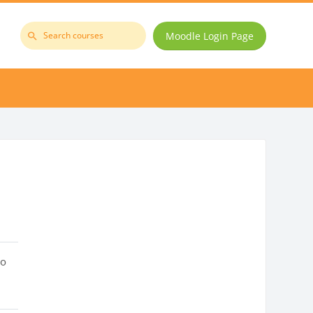
Moodle Login Page
Search
courses
to