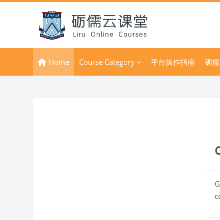
Skip to main content
Home
Course Category
平台操作指南
砺儒
G
c