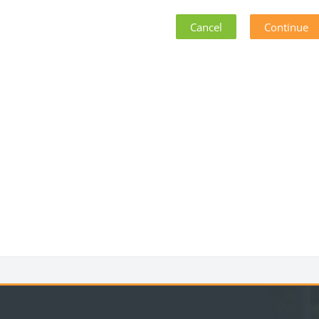
Cancel
Continue